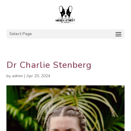
Select Page
Dr Charlie Stenberg
by
admin
|
Apr 20, 2024