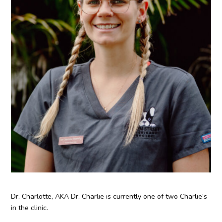
Dr. Charlotte, AKA Dr. Charlie is currently one of two Charlie’s
in the clinic.