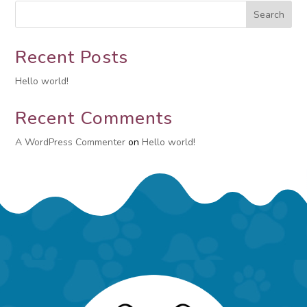
Search
Recent Posts
Hello world!
Recent Comments
A WordPress Commenter
on
Hello world!