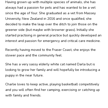
Having grown up with multiple species of animals, she has
always had a passion for pets and has wanted to be a vet
since the age of four. She graduated as a vet from Massey
University, New Zealand in 2016 and once qualified, she
decided to make the leap over the ditch to join those on the
greener side (but maybe with browner grass). Initially she
started practising in general practice but quickly developed an
interest and passion for emergency and critical care medicine.
Recently having moved to the Fraser Coast, she enjoys the
slower pace and the community feel.
She has a very sassy elderly white cat named Darla but is
looking to grow her family and will hopefully be introducing a
puppy in the near future.
Charlie loves to keep active, playing basketball competitively
and you will often find her camping, exercising or catching up
with family and friends.