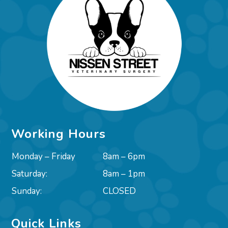
Working Hours
Monday – Friday
8am – 6pm
Saturday:
8am – 1pm
Sunday:
CLOSED
Quick Links