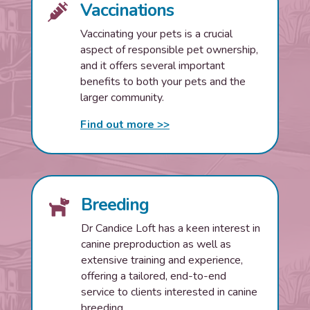
Vaccinations

Vaccinating your pets is a crucial
aspect of responsible pet ownership,
and it offers several important
benefits to both your pets and the
larger community.
Find out more >>
Breeding

Dr Candice Loft has a keen interest in
canine preproduction as well as
extensive training and experience,
offering a tailored, end-to-end
service to clients interested in canine
breeding.