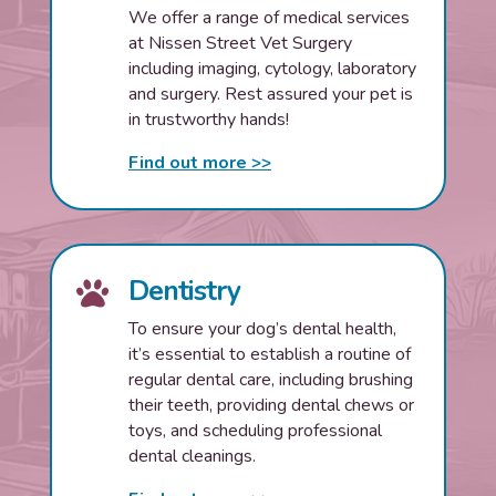
We offer a range of medical services
at Nissen Street Vet Surgery
including imaging, cytology, laboratory
and surgery. Rest assured your pet is
in trustworthy hands!
Find out more >>
Dentistry

To ensure your dog’s dental health,
it’s essential to establish a routine of
regular dental care, including brushing
their teeth, providing dental chews or
toys, and scheduling professional
dental cleanings.