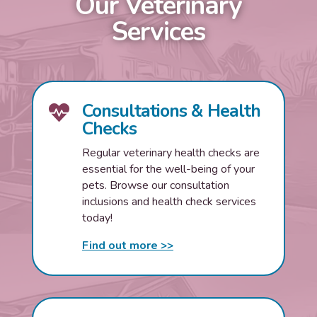
Our Veterinary
Services
Consultations & Health

Checks
Regular veterinary health checks are
essential for the well-being of your
pets. Browse our consultation
inclusions and health check services
today!
Find out more >>