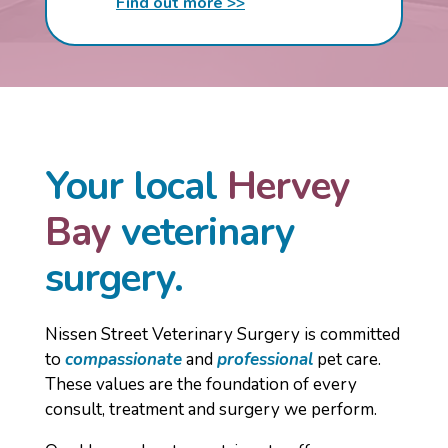
Find out more >>
Your local
Hervey
Bay
veterinary
surgery.
Nissen Street Veterinary Surgery is committed
to
compassionate
and
professional
pet care.
These values are the foundation of every
consult, treatment and surgery we perform.