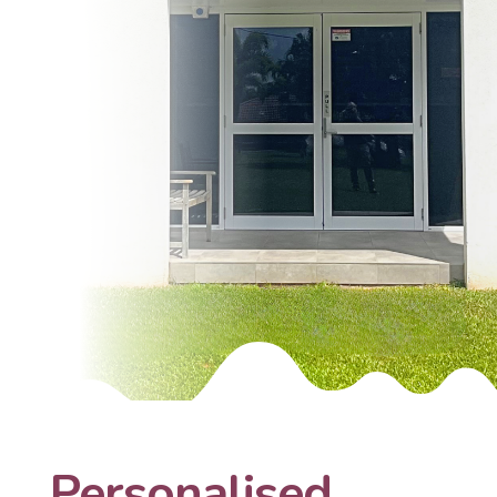
Personalised