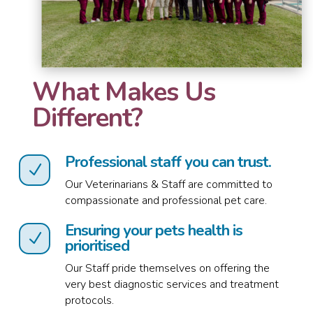
What Makes Us
Different?
Professional staff you can trust.
N
Our Veterinarians & Staff are committed to
compassionate and professional pet care.
Ensuring your pets health is
N
prioritised
Our Staff pride themselves on offering the
very best diagnostic services and treatment
protocols.