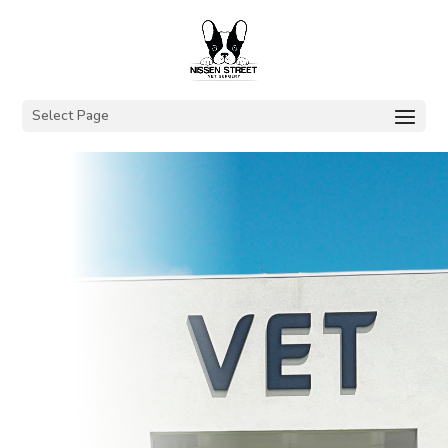
Select Page