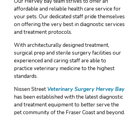
Our Hervey bay team strives to offer an
affordable and reliable health care service for
your pets. Our dedicated staff pride themselves
on offering the very best in diagnostic services
and treatment protocols.
With architecturally designed treatment,
surgical prep and sterile surgery facilities our
experienced and caring staff are able to
practice veterinary medicine to the highest
standards.
Nissen Street
Veterinary Surgery Hervey Bay
has been established with the latest diagnostic
and treatment equipment to better serve the
pet community of the Fraser Coast and beyond.