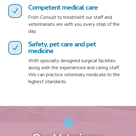
Competent medical care
N
From Consult to treatment our staff and
veterinarians are with you every step of the
day.
Safety, pet care and pet
N
medicine
With specialty designed surgical facilities
along with the experienced and caring staff.
We can practice veterinary medicate to the
highest standards.
