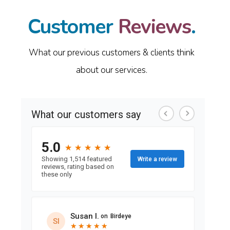
Customer
Reviews
.
What our previous customers & clients think
about our services.