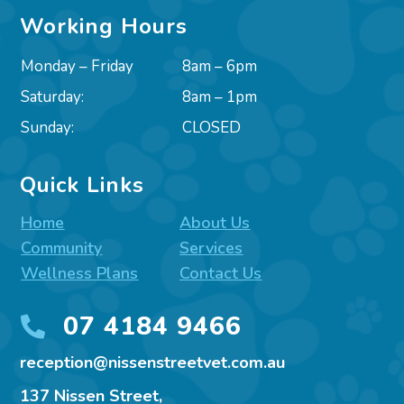
Working Hours
Monday – Friday
8am – 6pm
Saturday:
8am – 1pm
Sunday:
CLOSED
Quick Links
Home
About Us
Community
Services
Wellness Plans
Contact Us
07 4184 9466

reception@nissenstreetvet.com.au
137 Nissen Street,