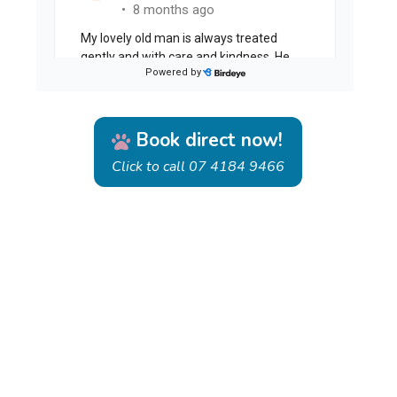
Book direct now!
Click to call 07 4184 9466