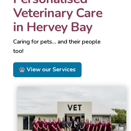
Veterinary Care
in Hervey Bay
Caring for pets… and their people
too!
View our Services