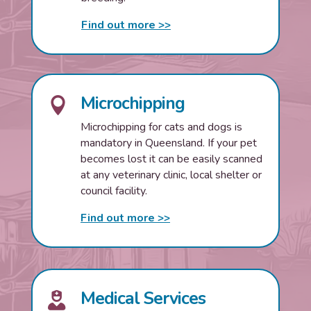
Find out more >>
Microchipping

Microchipping for cats and dogs is
mandatory in Queensland. If your pet
becomes lost it can be easily scanned
at any veterinary clinic, local shelter or
council facility.
Find out more >>
Medical Services
