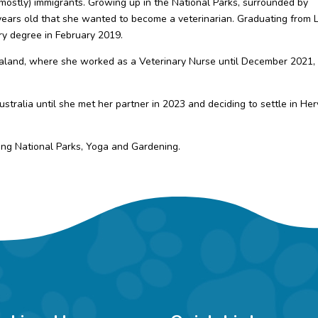
 (mostly) immigrants. Growing up in the National Parks, surrounded by
years old that she wanted to become a veterinarian. Graduating from 
ary degree in February 2019.
aland, where she worked as a Veterinary Nurse until December 2021,
stralia until she met her partner in 2023 and deciding to settle in He
ing National Parks, Yoga and Gardening.