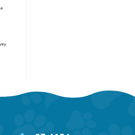
La
rvey