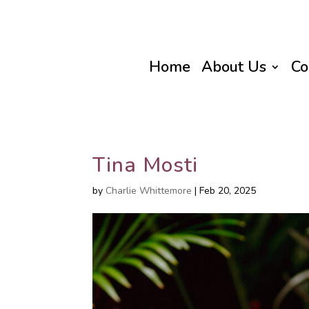
Home
About Us
Co
Tina Mosti
by
Charlie Whittemore
|
Feb 20, 2025