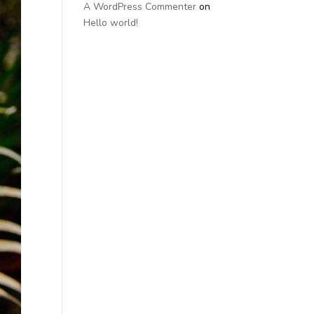
A WordPress Commenter
on
Hello world!