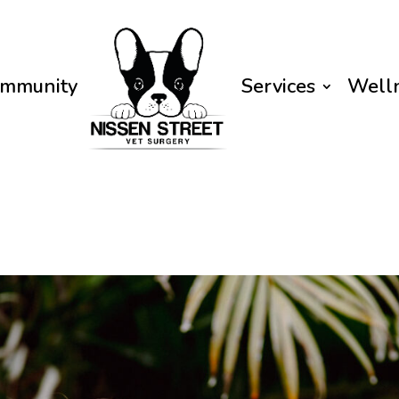
mmunity
Services
Well