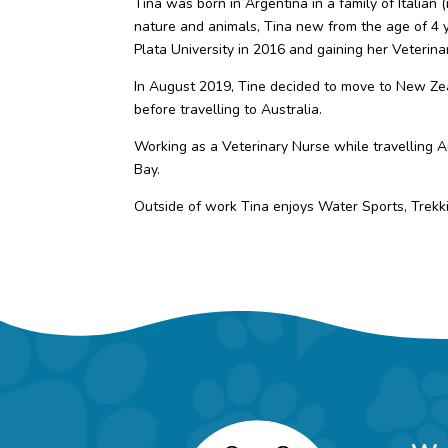
Tina was born in Argentina in a family of Italian
nature and animals, Tina new from the age of 4 
Plata University in 2016 and gaining her Veterin
In August 2019, Tine decided to move to New Ze
before travelling to Australia.
Working as a Veterinary Nurse while travelling Au
Bay.
Outside of work Tina enjoys Water Sports, Trekk