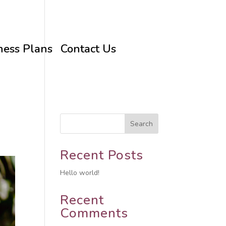
ness Plans
Contact Us
Search
Recent Posts
Hello world!
Recent
Comments